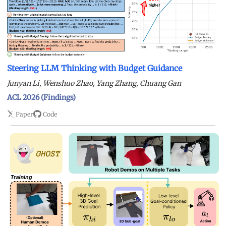
Steering LLM Thinking with Budget Guidance
Junyan Li, Wenshuo Zhao, Yang Zhang, Chuang Gan
ACL 2026 (Findings)
Paper
Code