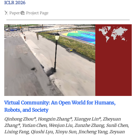
ICLR 2026
Paper
Project Page
Virtual Community: An Open World for Humans,
Robots, and Society
Qinhong Zhou*, Hongxin Zhang*, Xiangye Lin*, Zheyuan
Zhang*, Yutian Chen, Wenjun Liu, Zunzhe Zhang, Sunli Chen,
Lixing Fang, Qiushi Lyu, Xinyu Sun, Jincheng Yang, Zeyuan