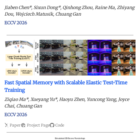
Jiaben Chen*, Sixun Dong*, Qinhong Zhou, Raine Ma, Zhiyang
Dou, Wojciech Matusik, Chuang Gan
ECCV 2026
Fast Spatial Memory with Scalable Elastic Test-Time
Training
Ziqiao Ma*, Xueyang Yu*, Haoyu Zhen, Yuncong Yang, Joyce
Chai, Chuang Gan
ECCV 2026
Paper
Project Page
Code