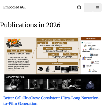
Embodied AGI
Publications in 2026
Better Call CineCrew: Consistent Ultra-Long Narrative-
to-Film Generation