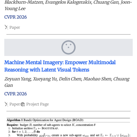
Blackburn-Matzen, Evangelos Kalogerakis, Chuang Gan, Joon-
Young Lee
CVPR 2026
Paper
Machine Mental Imagery: Empower Multimodal
Reasoning with Latent Visual Tokens
Zeyuan Yang, Xueyang Yu, Delin Chen, Maohao Shen, Chuang
Gan
CVPR 2026
Paper
Project Page