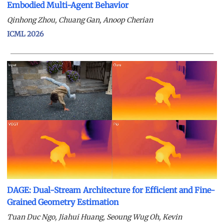
Embodied Multi-Agent Behavior
Qinhong Zhou, Chuang Gan, Anoop Cherian
ICML 2026
DAGE: Dual-Stream Architecture for Efficient and Fine-
Grained Geometry Estimation
Tuan Duc Ngo, Jiahui Huang, Seoung Wug Oh, Kevin