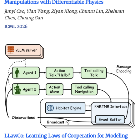
Manipulations with Differentiable Physics
Junyi Cao, Yian Wang, Ziyan Xiong, Chunru Lin, Zhehuan
Chen, Chuang Gan
ICML 2026
LLawCo: Learning Laws of Cooperation for Modeling