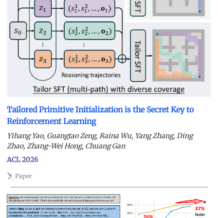
Tailored Primitive Initialization is the Secret Key to
Reinforcement Learning
Yihang Yao, Guangtao Zeng, Raina Wu, Yang Zhang, Ding
Zhao, Zhang-Wei Hong, Chuang Gan
ACL 2026
Paper