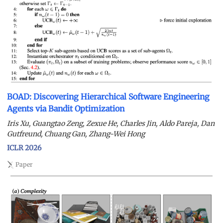
BOAD: Discovering Hierarchical Software Engineering
Agents via Bandit Optimization
Iris Xu, Guangtao Zeng, Zexue He, Charles Jin, Aldo Pareja, Dan
Gutfreund, Chuang Gan, Zhang-Wei Hong
ICLR 2026
Paper