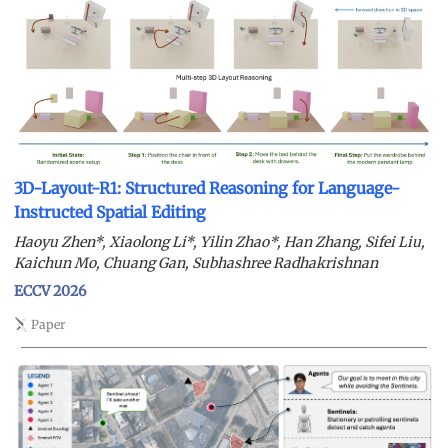
3D-Layout-R1: Structured Reasoning for Language-
Instructed Spatial Editing
Haoyu Zhen*, Xiaolong Li*, Yilin Zhao*, Han Zhang, Sifei Liu,
Kaichun Mo, Chuang Gan, Subhashree Radhakrishnan
ECCV 2026
Paper