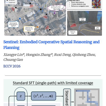
Sentinel: Embodied Cooperative Spatial Reasoning and
Planning
Xiangye Lin*, Hongxin Zhang*, Ruxi Deng, Qinhong Zhou,
Chuang Gan
ECCV 2026