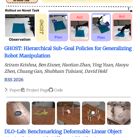
GHOST: Hierarchical Sub-Goal Policies for Generalizing
Robot Manipulation
Sriram Krishna, Ben Eisner, Haotian Zhan, Ying Yuan, Haoyu
Zhen, Chuang Gan, Shubham Tulsiani, David Held
RSS 2026
Paper
Project Page
Code
DLO-Lab: Benchmarking Deformable Linear Object