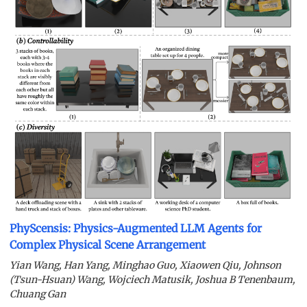
PhyScensis: Physics-Augmented LLM Agents for
Complex Physical Scene Arrangement
Yian Wang, Han Yang, Minghao Guo, Xiaowen Qiu, Johnson
(Tsun-Hsuan) Wang, Wojciech Matusik, Joshua B Tenenbaum,
Chuang Gan