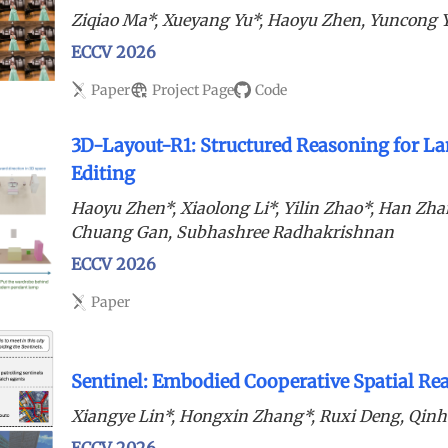
Ziqiao Ma*, Xueyang Yu*, Haoyu Zhen, Yuncong 
ECCV 2026
Paper
Project Page
Code
3D-Layout-R1: Structured Reasoning for La
Editing
Haoyu Zhen*, Xiaolong Li*, Yilin Zhao*, Han Zhan
Chuang Gan, Subhashree Radhakrishnan
ECCV 2026
Paper
Sentinel: Embodied Cooperative Spatial R
Xiangye Lin*, Hongxin Zhang*, Ruxi Deng, Qin
ECCV 2026