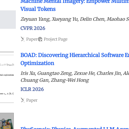
Machine Mental Imagery: Empower Multim
Visual Tokens
Zeyuan Yang, Xueyang Yu, Delin Chen, Maohao 
CVPR 2026
Paper
Project Page
BOAD: Discovering Hierarchical Software E
Optimization
Iris Xu, Guangtao Zeng, Zexue He, Charles Jin, A
Chuang Gan, Zhang-Wei Hong
ICLR 2026
Paper