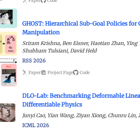
Paper
Code
GHOST: Hierarchical Sub-Goal Policies for
Manipulation
Sriram Krishna, Ben Eisner, Haotian Zhan, Yin
Shubham Tulsiani, David Held
RSS 2026
Paper
Project Page
Code
DLO-Lab: Benchmarking Deformable Linear
Differentiable Physics
Junyi Cao, Yian Wang, Ziyan Xiong, Chunru Lin
ICML 2026