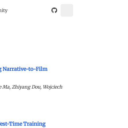
nity
g Narrative-to-Film
e Ma, Zhiyang Dou, Wojciech
Test-Time Training