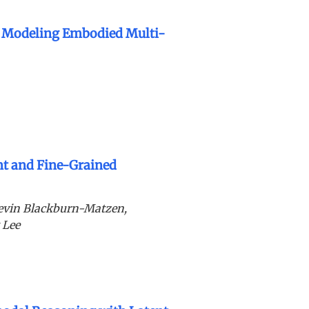
r Modeling Embodied Multi-
nt and Fine-Grained
evin Blackburn-Matzen,
 Lee