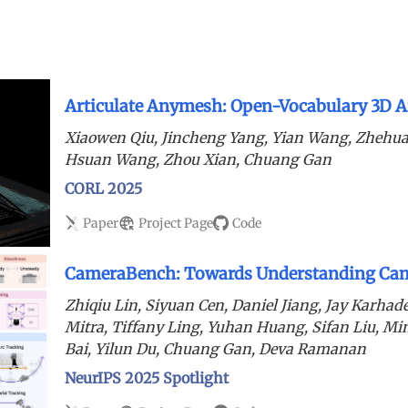
Articulate Anymesh: Open-Vocabulary 3D Ar
Xiaowen Qiu, Jincheng Yang, Yian Wang, Zhehua
Hsuan Wang, Zhou Xian, Chuang Gan
CORL 2025
Paper
Project Page
Code
CameraBench: Towards Understanding Cam
Zhiqiu Lin, Siyuan Cen, Daniel Jiang, Jay Karha
Mitra, Tiffany Ling, Yuhan Huang, Sifan Liu, M
Bai, Yilun Du, Chuang Gan, Deva Ramanan
NeurIPS 2025 Spotlight