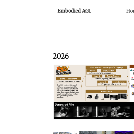
Embodied AGI
Ho
2026