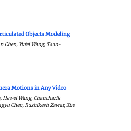
ticulated Objects Modeling
n Chen, Yufei Wang, Tsun-
era Motions in Any Video
de, Hewei Wang, Chancharik
ingyu Chen, Rushikesh Zawar, Xue