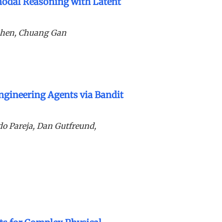
odal Reasoning with Latent
Shen, Chuang Gan
ngineering Agents via Bandit
ldo Pareja, Dan Gutfreund,