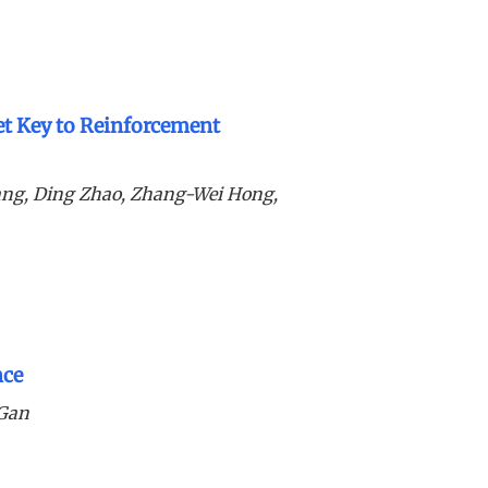
ret Key to Reinforcement
ang, Ding Zhao, Zhang-Wei Hong,
nce
 Gan