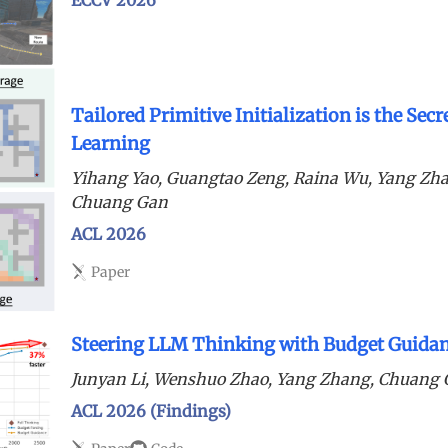
Tailored Primitive Initialization is the Sec
Learning
Yihang Yao, Guangtao Zeng, Raina Wu, Yang Zh
Chuang Gan
ACL 2026
Paper
Steering LLM Thinking with Budget Guida
Junyan Li, Wenshuo Zhao, Yang Zhang, Chuang
ACL 2026 (Findings)