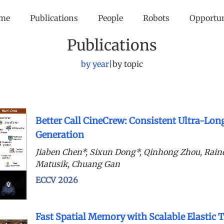
me
Publications
People
Robots
Opportu
Publications
by year
|
by topic
Better Call CineCrew: Consistent Ultra-Lon
Generation
Jiaben Chen*, Sixun Dong*, Qinhong Zhou, Rain
Matusik, Chuang Gan
ECCV 2026
Fast Spatial Memory with Scalable Elastic 