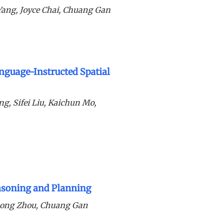
Yang, Joyce Chai, Chuang Gan
nguage-Instructed Spatial
g, Sifei Liu, Kaichun Mo,
easoning and Planning
hong Zhou, Chuang Gan