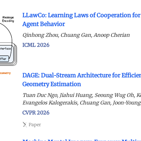
LLawCo: Learning Laws of Cooperation fo
Agent Behavior
Qinhong Zhou, Chuang Gan, Anoop Cherian
ICML 2026
DAGE: Dual-Stream Architecture for Efficie
Geometry Estimation
Tuan Duc Ngo, Jiahui Huang, Seoung Wug Oh, K
Evangelos Kalogerakis, Chuang Gan, Joon-Young
CVPR 2026
Paper