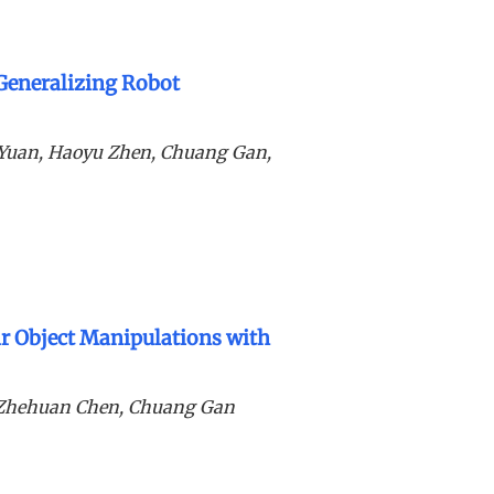
 Generalizing Robot
g Yuan, Haoyu Zhen, Chuang Gan,
 Object Manipulations with
, Zhehuan Chen, Chuang Gan