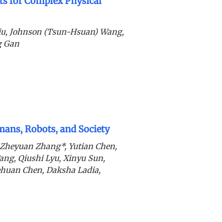
s for Complex Physical
iu, Johnson (Tsun-Hsuan) Wang,
g Gan
ans, Robots, and Society
 Zheyuan Zhang*, Yutian Chen,
ang, Qiushi Lyu, Xinyu Sun,
ehuan Chen, Daksha Ladia,