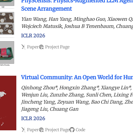
PhyScensis: Physics-Augmented LLM Agent
Scene Arrangement
Yian Wang, Han Yang, Minghao Guo, Xiaowen Q
Wojciech Matusik, Joshua B Tenenbaum, Chuan
ICLR 2026
Paper
Project Page
Virtual Community: An Open World for Hum
Qinhong Zhou*, Hongxin Zhang*, Xiangye Lin*,
Wenjun Liu, Zunzhe Zhang, Sunli Chen, Lixing F
Jincheng Yang, Zeyuan Wang, Bao Chi Dang, Zh
Jiageng Liu, Chuang Gan
ICLR 2026
Paper
Project Page
Code