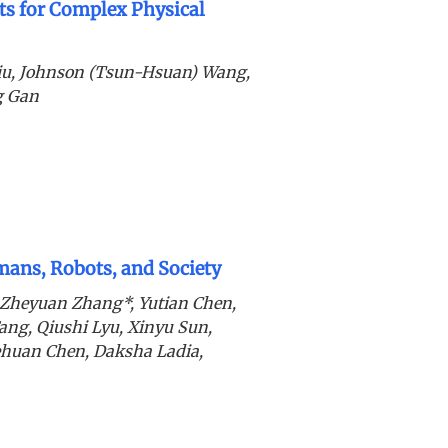
s for Complex Physical
iu, Johnson (Tsun-Hsuan) Wang,
g Gan
ans, Robots, and Society
 Zheyuan Zhang*, Yutian Chen,
ang, Qiushi Lyu, Xinyu Sun,
ehuan Chen, Daksha Ladia,