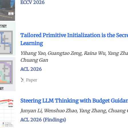
ECCV 2026
Tailored Primitive Initialization is the Sec
Learning
Yihang Yao, Guangtao Zeng, Raina Wu, Yang Zh
Chuang Gan
ACL 2026
Paper
Steering LLM Thinking with Budget Guida
Junyan Li, Wenshuo Zhao, Yang Zhang, Chuang
ACL 2026 (Findings)