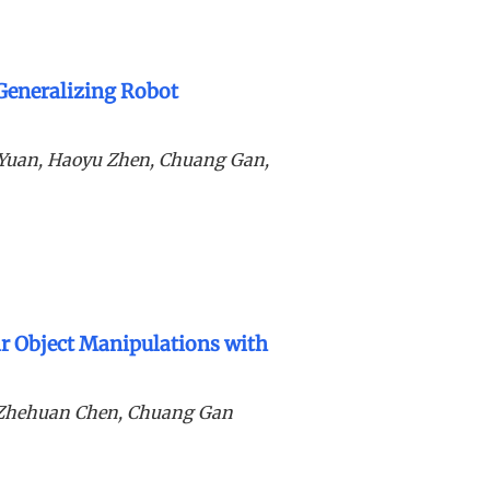
 Generalizing Robot
g Yuan, Haoyu Zhen, Chuang Gan,
 Object Manipulations with
, Zhehuan Chen, Chuang Gan