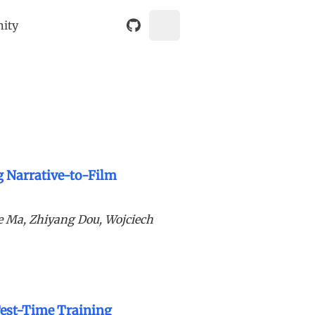
nity
g Narrative-to-Film
e Ma, Zhiyang Dou, Wojciech
Test-Time Training