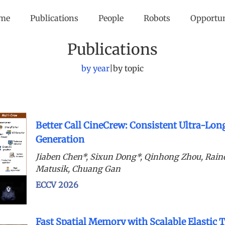
me
Publications
People
Robots
Opportu
Publications
by year
|
by topic
Better Call CineCrew: Consistent Ultra-Lon
Generation
Jiaben Chen*, Sixun Dong*, Qinhong Zhou, Rain
Matusik, Chuang Gan
ECCV 2026
Fast Spatial Memory with Scalable Elastic 