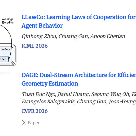
LLawCo: Learning Laws of Cooperation fo
Agent Behavior
Qinhong Zhou, Chuang Gan, Anoop Cherian
ICML 2026
DAGE: Dual-Stream Architecture for Efficie
Geometry Estimation
Tuan Duc Ngo, Jiahui Huang, Seoung Wug Oh, K
Evangelos Kalogerakis, Chuang Gan, Joon-Young
CVPR 2026
Paper