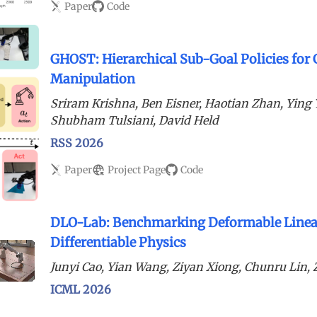
Paper
Code
GHOST: Hierarchical Sub-Goal Policies for
Manipulation
Sriram Krishna, Ben Eisner, Haotian Zhan, Yin
Shubham Tulsiani, David Held
RSS 2026
Paper
Project Page
Code
DLO-Lab: Benchmarking Deformable Linear
Differentiable Physics
Junyi Cao, Yian Wang, Ziyan Xiong, Chunru Lin
ICML 2026