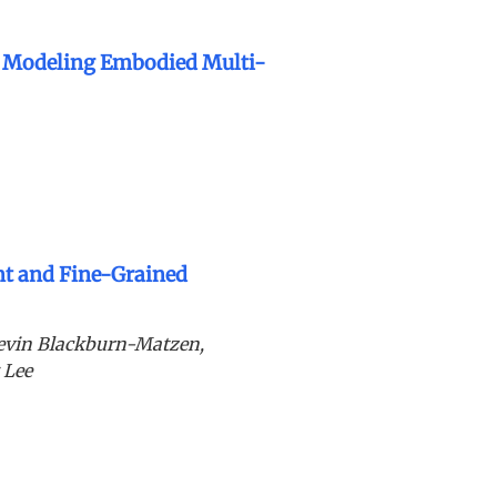
r Modeling Embodied Multi-
nt and Fine-Grained
evin Blackburn-Matzen,
 Lee