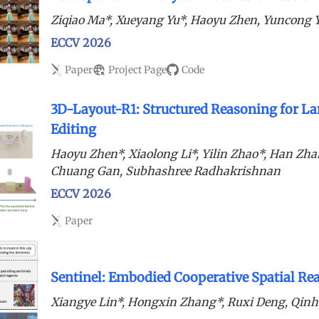
Ziqiao Ma*, Xueyang Yu*, Haoyu Zhen, Yuncong 
ECCV 2026
Paper
Project Page
Code
3D-Layout-R1: Structured Reasoning for La
Editing
Haoyu Zhen*, Xiaolong Li*, Yilin Zhao*, Han Zhan
Chuang Gan, Subhashree Radhakrishnan
ECCV 2026
Paper
Sentinel: Embodied Cooperative Spatial R
Xiangye Lin*, Hongxin Zhang*, Ruxi Deng, Qin