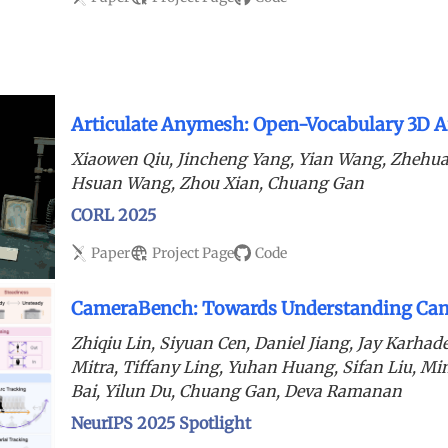
Articulate Anymesh: Open-Vocabulary 3D Ar
Xiaowen Qiu, Jincheng Yang, Yian Wang, Zhehua
Hsuan Wang, Zhou Xian, Chuang Gan
CORL 2025
Paper
Project Page
Code
CameraBench: Towards Understanding Cam
Zhiqiu Lin, Siyuan Cen, Daniel Jiang, Jay Karha
Mitra, Tiffany Ling, Yuhan Huang, Sifan Liu, M
Bai, Yilun Du, Chuang Gan, Deva Ramanan
NeurIPS 2025 Spotlight