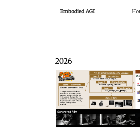
Embodied AGI
Ho
2026