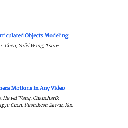
ticulated Objects Modeling
n Chen, Yufei Wang, Tsun-
era Motions in Any Video
de, Hewei Wang, Chancharik
ingyu Chen, Rushikesh Zawar, Xue