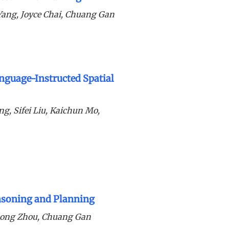
Yang, Joyce Chai, Chuang Gan
nguage-Instructed Spatial
g, Sifei Liu, Kaichun Mo,
easoning and Planning
hong Zhou, Chuang Gan