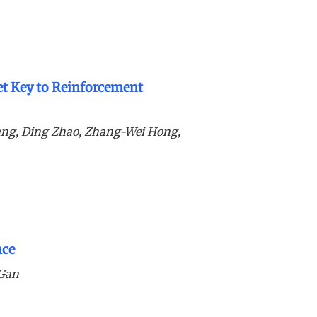
ret Key to Reinforcement
ang, Ding Zhao, Zhang-Wei Hong,
nce
 Gan