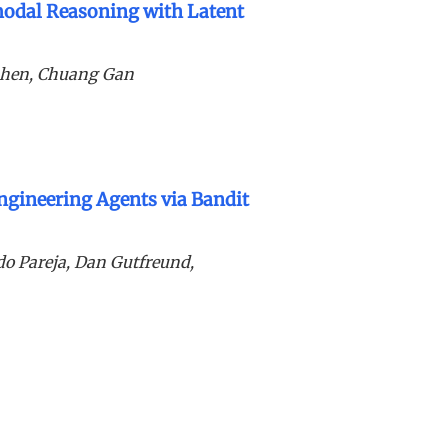
odal Reasoning with Latent
Shen, Chuang Gan
ngineering Agents via Bandit
ldo Pareja, Dan Gutfreund,