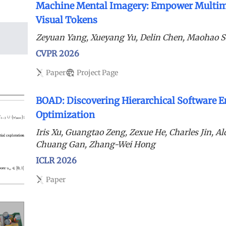
Machine Mental Imagery: Empower Multim
Visual Tokens
Zeyuan Yang, Xueyang Yu, Delin Chen, Maohao 
CVPR 2026
Paper
Project Page
BOAD: Discovering Hierarchical Software E
Optimization
Iris Xu, Guangtao Zeng, Zexue He, Charles Jin, A
Chuang Gan, Zhang-Wei Hong
ICLR 2026
Paper