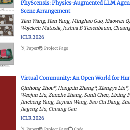
PhyScensis: Physics-Augmented LLM Agent
Scene Arrangement
Yian Wang, Han Yang, Minghao Guo, Xiaowen Q
Wojciech Matusik, Joshua B Tenenbaum, Chuan
ICLR 2026
Paper
Project Page
Virtual Community: An Open World for Hum
Qinhong Zhou*, Hongxin Zhang*, Xiangye Lin*,
Wenjun Liu, Zunzhe Zhang, Sunli Chen, Lixing F
Jincheng Yang, Zeyuan Wang, Bao Chi Dang, Zh
Jiageng Liu, Chuang Gan
ICLR 2026
Paper
Project Page
Code